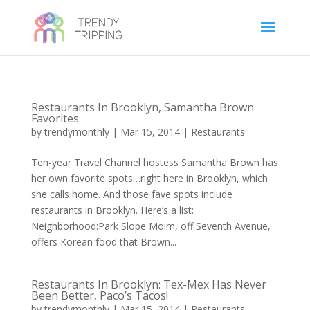
Restaurants In Brooklyn, Samantha Brown
Favorites
by
trendymonthly
|
Mar 15, 2014
|
Restaurants
Ten-year Travel Channel hostess Samantha Brown has
her own favorite spots…right here in Brooklyn, which
she calls home. And those fave spots include
restaurants in Brooklyn. Here’s a list:
Neighborhood:Park Slope Moim, off Seventh Avenue,
offers Korean food that Brown...
Restaurants In Brooklyn: Tex-Mex Has Never
Been Better, Paco’s Tacos!
by
trendymonthly
|
Mar 15, 2014
|
Restaurants