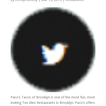
Paco’s Tacos of Brooklyn is one of the most fun, most
inviting Tex-Mex Restaurants in Brooklyn. Paco’s offers