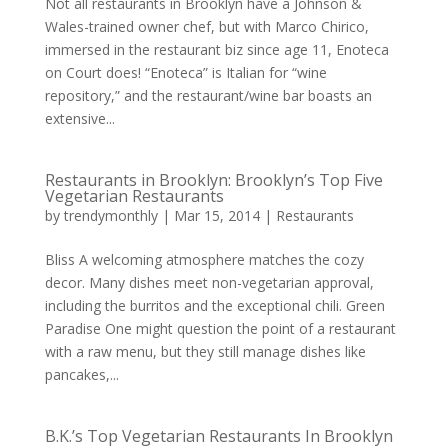
Not all restaurants in Brooklyn have a Johnson &
Wales-trained owner chef, but with Marco Chirico,
immersed in the restaurant biz since age 11, Enoteca
on Court does! “Enoteca” is Italian for “wine
repository,” and the restaurant/wine bar boasts an
extensive...
Restaurants in Brooklyn: Brooklyn’s Top Five
Vegetarian Restaurants
by
trendymonthly
|
Mar 15, 2014
|
Restaurants
Bliss A welcoming atmosphere matches the cozy
decor. Many dishes meet non-vegetarian approval,
including the burritos and the exceptional chili. Green
Paradise One might question the point of a restaurant
with a raw menu, but they still manage dishes like
pancakes,...
B.K.’s Top Vegetarian Restaurants In Brooklyn