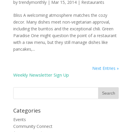
by
trendymonthly
|
Mar 15, 2014
|
Restaurants
Bliss A welcoming atmosphere matches the cozy
decor. Many dishes meet non-vegetarian approval,
including the burritos and the exceptional chili. Green
Paradise One might question the point of a restaurant
with a raw menu, but they still manage dishes like
pancakes,...
Next Entries »
Weekly Newsletter Sign Up
Categories
Events
Community Connect