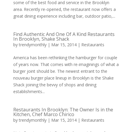
some of the best food and service in the Brooklyn
area. Recently re-opened, the restaurant now offers a
great dining experience including bar, outdoor patio,...
Find Authentic And One Of A Kind Restaurants
In Brooklyn, Shake Shack
by
trendymonthly
|
Mar 15, 2014
|
Restaurants
America has been rethinking the hamburger for couple
of years now. That comes with re-imaginings of what a
burger joint should be. The newest entrant to the
nouveau burger place lineup in Brooklyn is the Shake
Shack joining the bevvy of shops and dining
establishments...
Restaurants In Brooklyn: The Owner Is in the
Kitchen, Chef Marco Chirico
by
trendymonthly
|
Mar 15, 2014
|
Restaurants