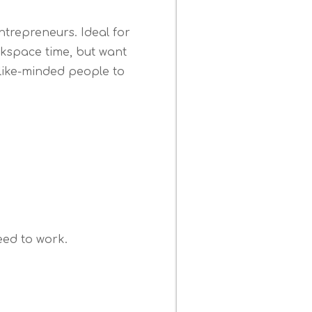
ntrepreneurs. Ideal for
kspace time, but want
like-minded people to
S
need to work.