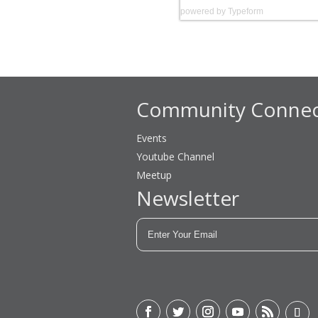
powered by
Typeform
Community Connec
Events
Youtube Channel
Meetup
Newsletter