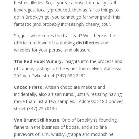
best distilleries. So, if you’ve a nose for quality craft
beverages, locally produced, then as far as things to
do in Brooklyn go, you cannot go far wrong with this
fantastic (and probably increasingly cheery) tour.
So, just where does the trail lead? Well, here is the
official run down of tantalising
distilleries
and
wineries for your perusal and pleasure:
The Red Hook Winery.
Insights into the process and
of course, tastings of the wines themselves. Address:
204 Van Dyke street (347) 689.2432
Cacao Prieto.
Artisan chocolate makers and
incidentally, also artisan rums. Just try resisting having
more than just a few samples… Address: 218 Conover
street (347) 225.0130
Van Brunt Stillhouse.
One of Brooklyn’s founding
fathers in the business of booze, and also fine
purveyors of rum, whisky, grappa and moonshine.