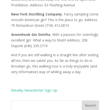
Prohibition. Address: 63 Flushing Avenue
New York Distilling Company.
Fancy sampling some
smooth American gin? This is the place to go. Address:
79 Richardson Street (718) 412.0874
Greenhook Gin Smiths.
With a passion for ‘unerringly
excellent gin’. What a way to finish! Address: 208
Dupont (646) 339.3719
And if you are still walking in a straight line after visiting
all ten, then we salute you. As far as things to do in
Brooklyn go, this walking tour is a truly enjoyable (and
very informative) way of whiling away a day.
Weekly Newsletter Sign Up