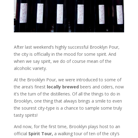
After last weekend’s highly successful Brooklyn Pour,
the city is officially in the mood for some spirit. And
when we say spirit, we do of course mean of the
alcoholic variety.
At the Brooklyn Pour, we were introduced to some of
the area’s finest
locally brewed
beers and ciders, now
it’s the turn of the distilleries. Of all the things to do in
Brooklyn, one thing that always brings a smile to even
the sourest city-type is a chance to sample some truly
tasty spirits!
And now, for the first time, Brooklyn plays host to an
official
Spirit Tour,
a walking tour of ten of the city’s