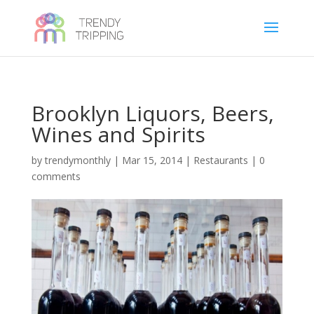
Brooklyn Liquors, Beers,
Wines and Spirits
by
trendymonthly
|
Mar 15, 2014
|
Restaurants
|
0
comments