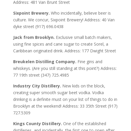
Address: 481 Van Brunt Street
Sixpoint Brewery.
Who incidentally, believe beer is
culture. We concur, Sixpoint Brewery! Address: 40 Van
dyke street (917) 696.0438
Jack from Brooklyn.
Exclusive small batch makers,
using fine spices and cane sugar to create Sorel, a
Caribbean originated drink. Address: 177 Dwight Street
Breukelen Distilling Company.
Fine gins and
whiskeys. (Are you still standing at this point?) Address:
77 19th street (347) 725.4985
Industry City Distillery.
New kids on the block,
creating super smooth sugar beet vodka. Vodka
drinking is a definite must on your list of things to do in
Brooklyn at the weekend! Address: 33 35th Street (917)
727.5309
Kings County Distillery.
One of the established
distilleries, and incidentally, the first one to open after