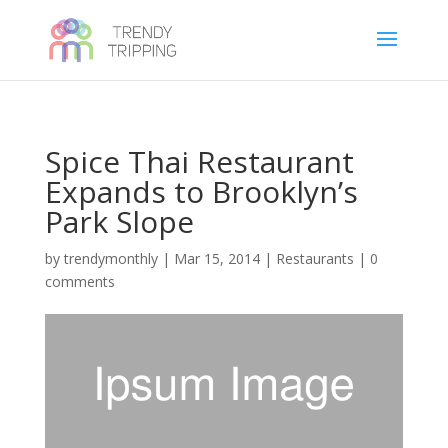
Spice Thai Restaurant
Expands to Brooklyn’s
Park Slope
by
trendymonthly
|
Mar 15, 2014
|
Restaurants
|
0
comments