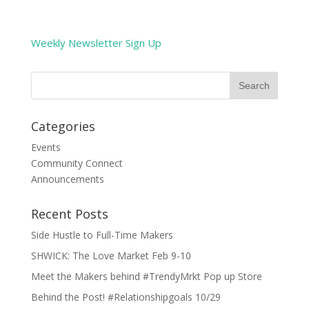
Weekly Newsletter Sign Up
Categories
Events
Community Connect
Announcements
Recent Posts
Side Hustle to Full-Time Makers
SHWICK: The Love Market Feb 9-10
Meet the Makers behind #TrendyMrkt Pop up Store
Behind the Post! #Relationshipgoals 10/29