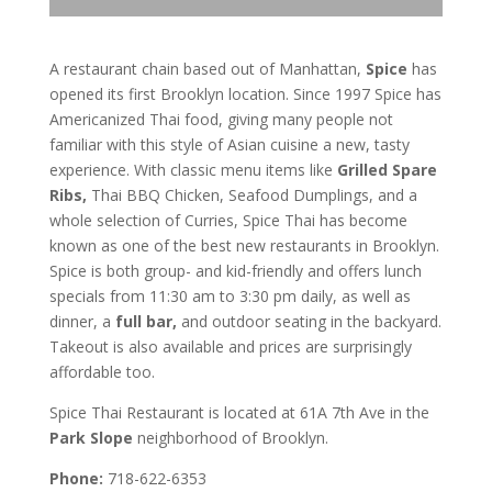
A restaurant chain based out of Manhattan,
Spice
has
opened its first Brooklyn location. Since 1997 Spice has
Americanized Thai food, giving many people not
familiar with this style of Asian cuisine a new, tasty
experience. With classic menu items like
Grilled Spare
Ribs,
Thai BBQ Chicken, Seafood Dumplings, and a
whole selection of Curries, Spice Thai has become
known as one of the best new restaurants in Brooklyn.
Spice is both group- and kid-friendly and offers lunch
specials from 11:30 am to 3:30 pm daily, as well as
dinner, a
full bar,
and outdoor seating in the backyard.
Takeout is also available and prices are surprisingly
affordable too.
Spice Thai Restaurant is located at 61A 7th Ave in the
Park Slope
neighborhood of Brooklyn.
Phone:
718-622-6353