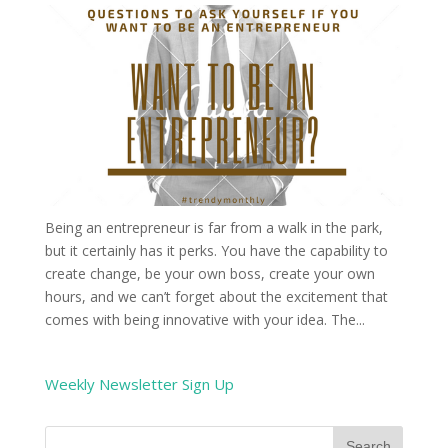
Being an entrepreneur is far from a walk in the park,
but it certainly has it perks. You have the capability to
create change, be your own boss, create your own
hours, and we can’t forget about the excitement that
comes with being innovative with your idea. The...
Weekly Newsletter Sign Up