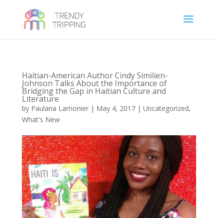
Haitian-American Author Cindy Similien-
Johnson Talks About the Importance of
Bridging the Gap in Haitian Culture and
Literature
by
Paulana Lamonier
|
May 4, 2017
|
Uncategorized
,
What's New