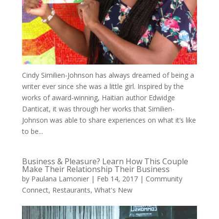
Cindy Similien-Johnson has always dreamed of being a
writer ever since she was a little girl. Inspired by the
works of award-winning, Haitian author Edwidge
Danticat, it was through her works that Similien-
Johnson was able to share experiences on what it’s like
to be...
Business & Pleasure? Learn How This Couple
Make Their Relationship Their Business
by
Paulana Lamonier
|
Feb 14, 2017
|
Community
Connect
,
Restaurants
,
What's New