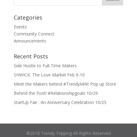
Categories
Events
Community Connect
Announcements
Recent Posts
Side Hustle to Full-Time Makers
SHWICK: The Love Market Feb 9-10
Meet the Makers behind #TrendyMrkt Pop up Store
Behind the Post! #Relationshipgoals 10/29
StartUp Fair : An Anniversary Celebration 10/25
©2018 Trendy Tripping All Rights Reserved