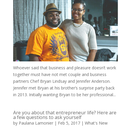
Whoever said that business and pleasure doesn’t work
together must have not met couple and business
partners Chef Bryan Lindsay and Jennifer Anderson.
Jennifer met Bryan at his brother’s surprise party back
in 2013. Initially wanting Bryan to be her professional...
Are you about that entrepreneur life? Here are
a few questions to ask yourself
by
Paulana Lamonier
|
Feb 5, 2017
|
What's New